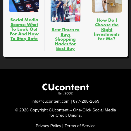
Social Media
How Do I
Scams: What
Choose the
To Look Out
Right
Best Times to
For And How
Investments
Buy:
To Stay Safe
for Me?
Shopping
Hacks for
Best Buy
info@cucontent.com
| 877-288-2669
© 2026 Copyright CUcontent – One-Click Social Media
for Credit Unions.
Privacy Policy
|
Terms of Service