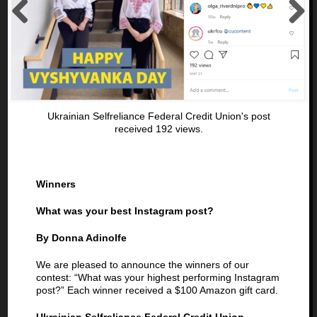
Previous
Next
Ukrainian Selfreliance Federal Credit Union's post
received 192 views.
Winners
What was your best Instagram post?
By Donna Adinolfe
We are pleased to announce the winners of our
contest: “What was your highest performing Instagram
post?” Each winner received a $100 Amazon gift card.