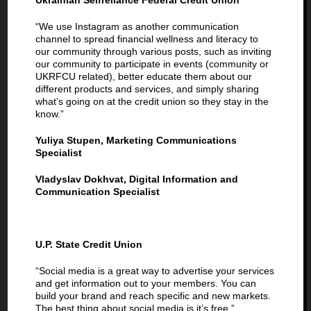
Ukrainian Selfreliance Federal Credit Union
“We use Instagram as another communication
channel to spread financial wellness and literacy to
our community through various posts, such as inviting
our community to participate in events (community or
UKRFCU related), better educate them about our
different products and services, and simply sharing
what’s going on at the credit union so they stay in the
know.”
Yuliya Stupen, Marketing Communications
Specialist
Vladyslav Dokhvat, Digital Information and
Communication Specialist
U.P. State Credit Union
“Social media is a great way to advertise your services
and get information out to your members. You can
build your brand and reach specific and new markets.
The best thing about social media is it’s free.”