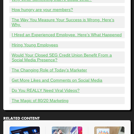
How hungry are your members?
The Way You Measure Your Success is Wrong. Here’s
Why.
I Hired an Experienced Employee. Here’s What Happened
Hiring Young Employees
Would Your Closed SEG Credit Union Benefit From a
Social Media Presence?
The Changing Role of Today’s Marketer
Get More Likes and Comments on Social Media
Do You REALLY Need Viral Videos?
The Magic of 80/20 Marketing
RELATED CONTENT