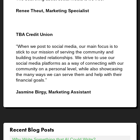
Renee Theut, Marketing Specialist
TBA Credit Union
“When we post to social media, our main focus is to
stick to our mission of serving the community and
building trusted relationships. We strive to use our
social media platforms as a way of connecting with our
community on a personal level, while also showcasing
the many ways we can serve them and help with their
financial goals.”
Jasmine Birgy, Marketing Assistant
Recent Blog Posts
Why Write Something that AI Could Write?