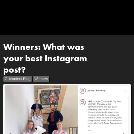
Winners: What was
your best Instagram
post?
CUcontent Blog
Winners