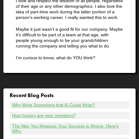
I love and respect the wisdom of all people, regardless
of their age or any other demographics. I also love the
idea of part-time work during the latter portion of a
person’s working career. I really wanted this to work.
Maybe it just wasn’t a good fit for our company. Maybe
it’s difficult to be part of a team at that age, with
people young enough to be your grandchildren
running the company and telling you what to do.
I’m curious to know; what do YOU think?
Recent Blog Posts
Why Write Something that AI Could Write?
How hungry are your members?
The Way You Measure Your Success is Wrong. Here’s
Why.