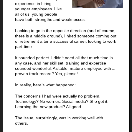
experience in hiring
younger employees. Like
all of us, young people
have both strengths and weaknesses.
Looking to go in the opposite direction (and of course,
there is a middle ground), I hired someone coming out
of retirement after a successful career, looking to work
part-time.
It sounded perfect. I didn’t need all that much time in
any case, and her skill set, training and expertise
sounded wonderful. A stable, mature employee with a
proven track record? Yes, please!
In reality, here’s what happened:
The concerns I had were actually no problem.
Technology? No worries. Social media? She got it.
Learning the new product? All good.
The issue, surprisingly, was in working well with
others.