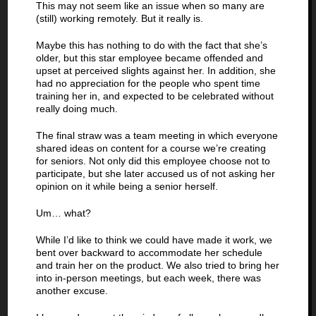
This may not seem like an issue when so many are
(still) working remotely. But it really is.
Maybe this has nothing to do with the fact that she’s
older, but this star employee became offended and
upset at perceived slights against her. In addition, she
had no appreciation for the people who spent time
training her in, and expected to be celebrated without
really doing much.
The final straw was a team meeting in which everyone
shared ideas on content for a course we’re creating
for seniors. Not only did this employee choose not to
participate, but she later accused us of not asking her
opinion on it while being a senior herself.
Um… what?
While I’d like to think we could have made it work, we
bent over backward to accommodate her schedule
and train her on the product. We also tried to bring her
into in-person meetings, but each week, there was
another excuse.