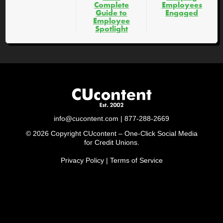
Complete
Employees
Guide to
Engaged
Employee
Spotlight
info@cucontent.com
| 877-288-2669
© 2026 Copyright CUcontent – One-Click Social Media
for Credit Unions.
Privacy Policy
|
Terms of Service