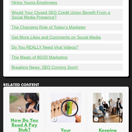
Hiring Young Employees
Would Your Closed SEG Credit Union Benefit From a
Social Media Presence?
The Changing Role of Today’s Marketer
Get More Likes and Comments on Social Media
Do You REALLY Need Viral Videos?
The Magic of 80/20 Marketing
Breaking News: SEO Coming Soon!
RELATED CONTENT
How Do You
Read A Pay
Stub?
Your
Keeping