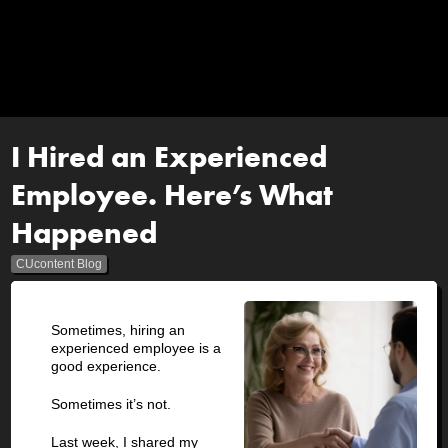
I Hired an Experienced
Employee. Here’s What
Happened
CUcontent Blog
Sometimes, hiring an
experienced employee is a
good experience.
Sometimes it’s not.
Last week, I shared my