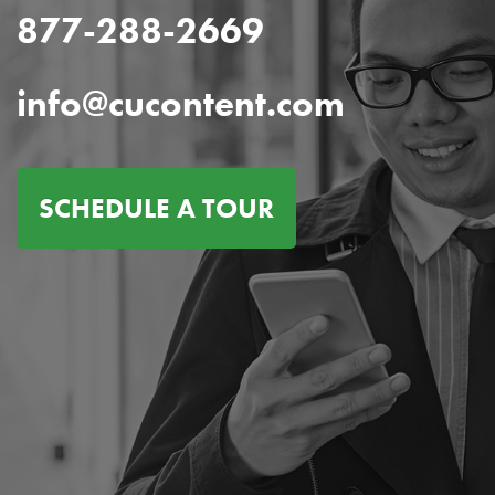
877-288-2669
info@cucontent.com
SCHEDULE A TOUR