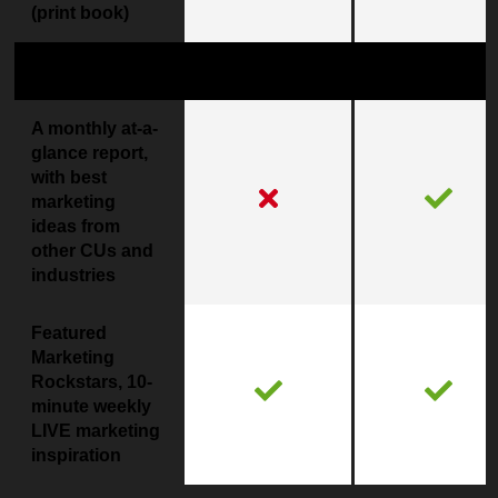
(print book)
Marketing Inspiration
Coming Soon!
A monthly at-a-
glance report,
with best
marketing
ideas from
other CUs and
industries
Featured
Marketing
Rockstars, 10-
minute weekly
LIVE marketing
inspiration