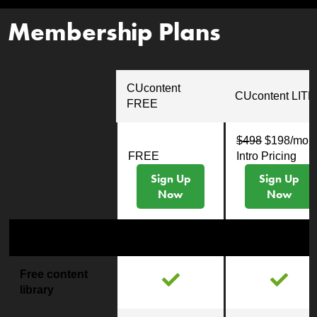
Membership Plans
CUcontent
CUcontent LITE
FREE
$498
$198/mo
FREE
Intro Pricing
Sign Up
Sign Up
Now
Now
Content
Free content
library