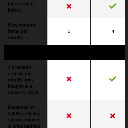
Lite content
library
New content
items per
1
4
month
Premium Content
4 premium
articles per
month, with
images & a
video for each
Database of
4,000+ articles,
videos, memes
& infographics