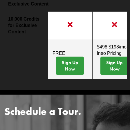
Exclusive Content
10,000 Credits
for Exclusive
Content
$498
$198/mo
FREE
Intro Pricing
Sign Up
Sign Up
Now
Now
Schedule a Tour.