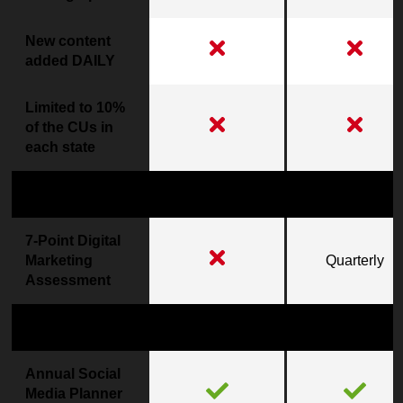
New content
added DAILY
Limited to 10%
of the CUs in
each state
Digital Marketing Results
7-Point Digital
Marketing
Quarterly
Assessment
Marketing Support
Annual Social
Media Planner