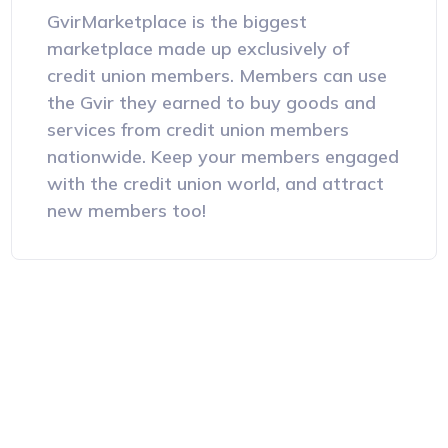
GvirMarketplace is the biggest
marketplace made up exclusively of
credit union members. Members can use
the Gvir they earned to buy goods and
services from credit union members
nationwide. Keep your members engaged
with the credit union world, and attract
new members too!