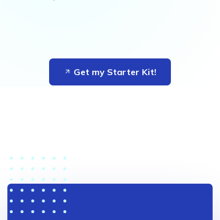
Get my Starter Kit!