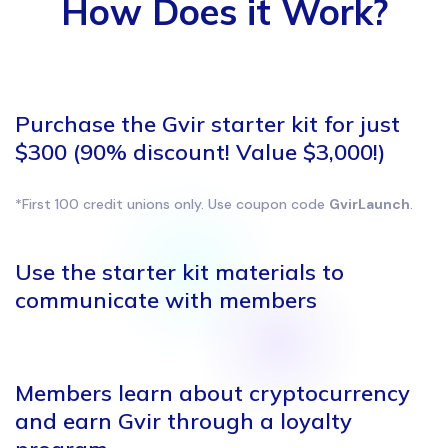
How Does it Work?
Purchase the Gvir starter kit for just
$300 (90% discount! Value $3,000!)
*First 100 credit unions only. Use coupon code
GvirLaunch
.
Use the starter kit materials to
communicate with members
Members learn about
cryptocurrency
and earn Gvir
through a loyalty