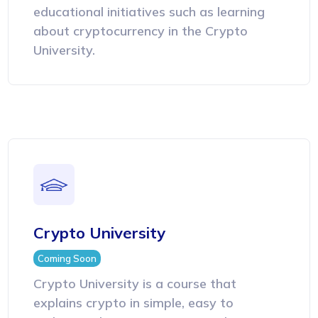
educational initiatives such as learning
about cryptocurrency in the Crypto
University.
Crypto University
Coming Soon
Crypto University is a course that
explains crypto in simple, easy to