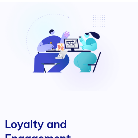
Loyalty and