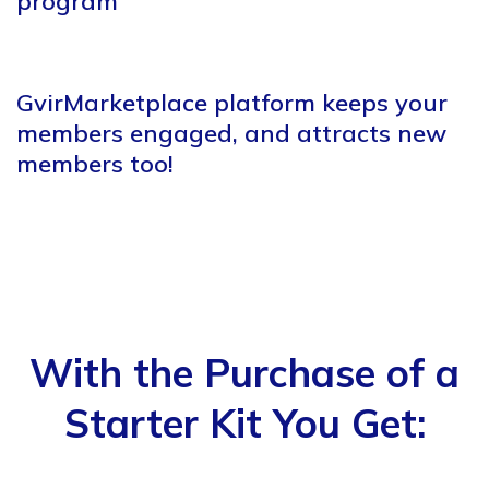
program
GvirMarketplace platform keeps
your
members engaged, and
attracts new
members too!
With the Purchase of a
Starter Kit You Get: