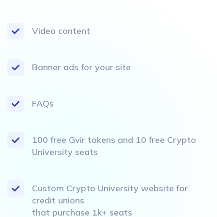
Video content
Banner ads for your site
FAQs
100 free Gvir tokens and 10 free Crypto
University seats
Custom Crypto University website for
credit unions
that purchase 1k+ seats