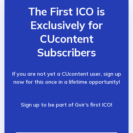
The First ICO is
Exclusively for
CUcontent
Subscribers
If you are not yet a CUcontent user, sign up
now for
this once in a lifetime opportunity!
Sign up to be part of Gvir’s first ICO!