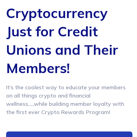
Cryptocurrency
Just for Credit
Unions
and Their
Members!
It’s the coolest way to educate your members
on all things
crypto and financial
wellness…..while building member loyalty
with
the first ever Crypto Rewards Program!