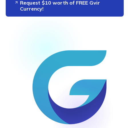
Request $10 worth of FREE Gvir
Currency!