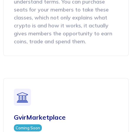
understand terms. You can purchase
seats for your members to take these
classes, which not only explains what
crypto is and how it works, it actually
gives members the opportunity to earn
coins, trade and spend them.
GvirMarketplace
Coming Soon