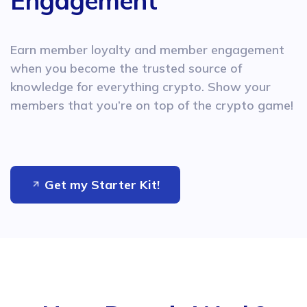
Engagement
Earn member loyalty and member engagement
when you become
the trusted source of
knowledge for everything crypto. Show
your
members that you’re on top of the crypto game!
Get my Starter Kit!