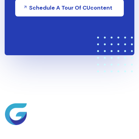
Schedule A Tour Of CUcontent