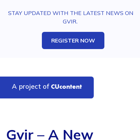
STAY UPDATED WITH THE LATEST NEWS ON
GVIR.
REGISTER NOW
A project of
CUcontent
Gvir – A New