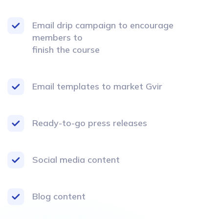
Email drip campaign to encourage
members to
finish the course
Email templates to market Gvir
Ready-to-go press releases
Social media content
Blog content