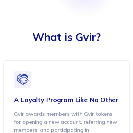
What is Gvir?
A Loyalty Program
Like No Other
Gvir awards members with Gvir tokens
for opening a new account, referring new
members, and participating in