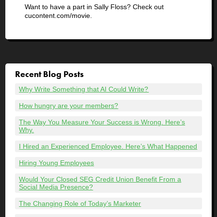
Want to have a part in Sally Floss? Check out
cucontent.com/movie.
Recent Blog Posts
Why Write Something that AI Could Write?
How hungry are your members?
The Way You Measure Your Success is Wrong. Here’s
Why.
I Hired an Experienced Employee. Here’s What Happened
Hiring Young Employees
Would Your Closed SEG Credit Union Benefit From a
Social Media Presence?
The Changing Role of Today’s Marketer