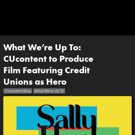
What We’re Up To:
CUcontent to Produce
Film Featuring Credit
Unions as Hero
CUcontent Blog
What We're Up To