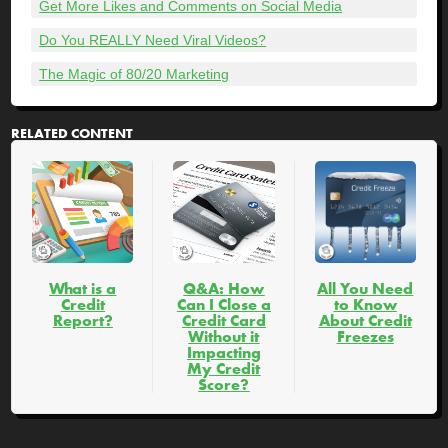
Get More Likes and Comments on Social Media
Do You REALLY Need Viral Videos?
The Magic of 80/20 Marketing
RELATED CONTENT
What is a
Q&A: How
All You Need
Credit
Can I Close a
to Know
Report?
Credit Card
About Credit
Without it
Freezes
Impacting
My Credit
Score?