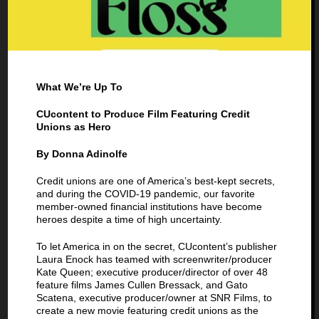
What We’re Up To
CUcontent to Produce Film Featuring Credit
Unions as Hero
By Donna Adinolfe
Credit unions are one of America’s best-kept secrets,
and during the COVID-19 pandemic, our favorite
member-owned financial institutions have become
heroes despite a time of high uncertainty.
To let America in on the secret, CUcontent’s publisher
Laura Enock has teamed with screenwriter/producer
Kate Queen; executive producer/director of over 48
feature films James Cullen Bressack, and Gato
Scatena, executive producer/owner at SNR Films, to
create a new movie featuring credit unions as the