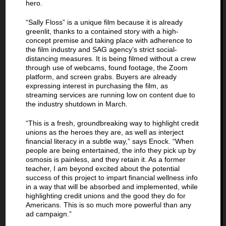
hero.
“Sally Floss” is a unique film because it is already
greenlit, thanks to a contained story with a high-
concept premise and taking place with adherence to
the film industry and SAG agency’s strict social-
distancing measures. It is being filmed without a crew
through use of webcams, found footage, the Zoom
platform, and screen grabs. Buyers are already
expressing interest in purchasing the film, as
streaming services are running low on content due to
the industry shutdown in March.
“This is a fresh, groundbreaking way to highlight credit
unions as the heroes they are, as well as interject
financial literacy in a subtle way,” says Enock. “When
people are being entertained, the info they pick up by
osmosis is painless, and they retain it. As a former
teacher, I am beyond excited about the potential
success of this project to impart financial wellness info
in a way that will be absorbed and implemented, while
highlighting credit unions and the good they do for
Americans. This is so much more powerful than any
ad campaign.”