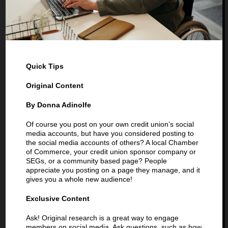
Quick Tips
Original Content
By Donna Adinolfe
Of course you post on your own credit union’s social
media accounts, but have you considered posting to
the social media accounts of others? A local Chamber
of Commerce, your credit union sponsor company or
SEGs, or a community based page? People
appreciate you posting on a page they manage, and it
gives you a whole new audience!
Exclusive Content
Ask! Original research is a great way to engage
members on social media. Ask questions, such as how