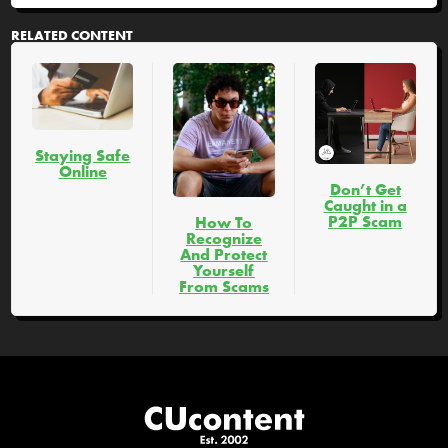
RELATED CONTENT
Staying Safe
Online
Don’t Get
Caught in a
P2P Scam
How To
Recognize
And Protect
Yourself
From Scams