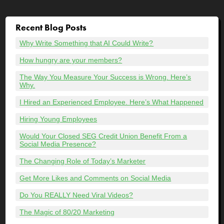
Recent Blog Posts
Why Write Something that AI Could Write?
How hungry are your members?
The Way You Measure Your Success is Wrong. Here’s
Why.
I Hired an Experienced Employee. Here’s What Happened
Hiring Young Employees
Would Your Closed SEG Credit Union Benefit From a
Social Media Presence?
The Changing Role of Today’s Marketer
Get More Likes and Comments on Social Media
Do You REALLY Need Viral Videos?
The Magic of 80/20 Marketing