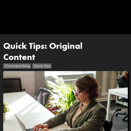
Quick Tips: Original
Content
CUcontent Blog
Quick Tips