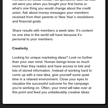
old were you when you bought your first home or
what’s one thing you would change about the credit
union. Ask about money messages your members
received from their parents or New Year’s resolutions
and financial goals.
Share results with members a week later. It’s content
no one else in the world will have because it’s
personal to your members.
Creativity
Looking for unique marketing ideas? Look no further
than your own mind. Human beings know so much
more than they realize and have access to lots and
lots of stored information. Instead of working hard to
come up with a new idea, give yourself some quiet
time in a relaxed environment. Close your eyes to
visualize the successful outcome for the campaign
you’re working on. Often, your mind will take over at
this point and feed you unbelievably creative ideas.