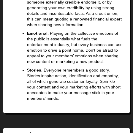
someone externally credible endorse it, or by
generating your own credibility by using strong
details and incontestable facts. As a credit union,
this can mean quoting a renowned financial expert
when sharing new information.
Emotional.
Playing on the collective emotions of
the public is essentially what fuels the
entertainment industry, but every business can use
emotion to drive a point home. Don’t be afraid to
appeal to your members’ emotions when sharing
new content or marketing a new product.
Stories.
Everyone remembers a good story.
Stories inspire action, identification and empathy,
all of which generate customer loyalty. Sprinkle
your content and your marketing efforts with short
anecdotes to make your message stick in your
members’ minds.