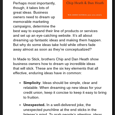
Perhaps most importantly,
though, it takes lots of
great ideas. Business
owners need to dream up
memorable marketing
campaigns, determine the
best way to expand their line of products or services
and set up an eye-catching website. It’s all about
dreaming up fantastic ideas and making them happen.
But why do some ideas take hold while others fade
away almost as soon as they’re conceptualized?
In Made to Stick, brothers Chip and Dan Heath show
business owners how to dream up incredible ideas
that will stick. These are the six key elements that all
effective, enduring ideas have in common:
Simplicity
. Ideas should be simple, clear and
relatable. When dreaming up new ideas for your
credit union, keep it concise to keep it easy to bring
to fruition.
Unexpected.
In a well-delivered joke, the
unexpected punchline at the end sticks in the
listener’s mind. To grab people’s attention, ideas