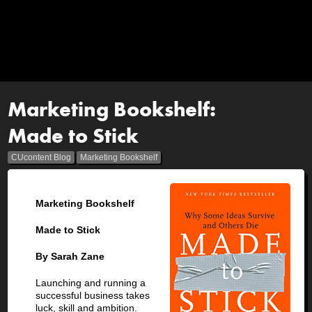
Marketing Bookshelf:
Made to Stick
CUcontent Blog
Marketing Bookshelf
Marketing Bookshelf
Made to Stick
By Sarah Zane
Launching and running a
successful business takes
luck, skill and ambition.