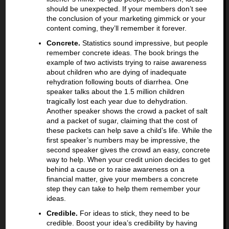
should be unexpected. If your members don’t see
the conclusion of your marketing gimmick or your
content coming, they’ll remember it forever.
Concrete.
Statistics sound impressive, but people
remember concrete ideas. The book brings the
example of two activists trying to raise awareness
about children who are dying of inadequate
rehydration following bouts of diarrhea. One
speaker talks about the 1.5 million children
tragically lost each year due to dehydration.
Another speaker shows the crowd a packet of salt
and a packet of sugar, claiming that the cost of
these packets can help save a child’s life. While the
first speaker’s numbers may be impressive, the
second speaker gives the crowd an easy, concrete
way to help. When your credit union decides to get
behind a cause or to raise awareness on a
financial matter, give your members a concrete
step they can take to help them remember your
ideas.
Credible.
For ideas to stick, they need to be
credible. Boost your idea’s credibility by having