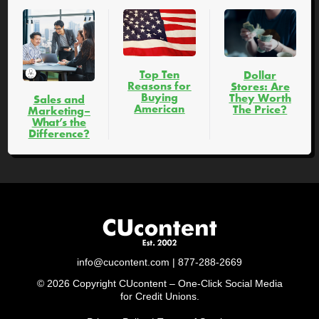
Top Ten
Dollar
Reasons for
Stores: Are
Buying
They Worth
Sales and
American
The Price?
Marketing–
What’s the
Difference?
info@cucontent.com
| 877-288-2669
© 2026 Copyright CUcontent – One-Click Social Media
for Credit Unions.