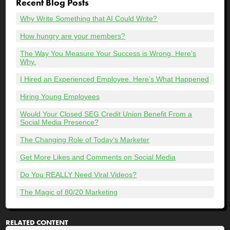
Recent Blog Posts
Why Write Something that AI Could Write?
How hungry are your members?
The Way You Measure Your Success is Wrong. Here’s
Why.
I Hired an Experienced Employee. Here’s What Happened
Hiring Young Employees
Would Your Closed SEG Credit Union Benefit From a
Social Media Presence?
The Changing Role of Today’s Marketer
Get More Likes and Comments on Social Media
Do You REALLY Need Viral Videos?
The Magic of 80/20 Marketing
RELATED CONTENT