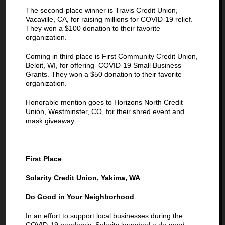
The second-place winner is Travis Credit Union,
Vacaville, CA, for raising millions for COVID-19 relief.
They won a $100 donation to their favorite
organization.
Coming in third place is First Community Credit Union,
Beloit, WI, for offering COVID-19 Small Business
Grants. They won a $50 donation to their favorite
organization.
Honorable mention goes to Horizons North Credit
Union, Westminster, CO, for their shred event and
mask giveaway.
First Place
Solarity Credit Union, Yakima, WA
Do Good in Your Neighborhood
In an effort to support local businesses during the