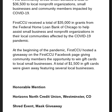
$36,500 to local nonprofit organizations, small
businesses and community members impacted by
COVID-19.
FirstCCU received a total of $35,000 in grants from
the Federal Home Loan Bank of Chicago to help
assist small business and nonprofit organizations in
their local communities affected by the COVID-19
pandemic.
At the beginning of the pandemic, FirstCCU hosted a
giveaway on the FirstCCU Facebook page giving
community members the opportunity to win gift cards
to local small businesses. A total of $1,500 in gift cards
were given away featuring several local businesses.
Honorable Mention
Horizons North Credit Union, Westminster, CO
Shred Event, Mask Giveaway