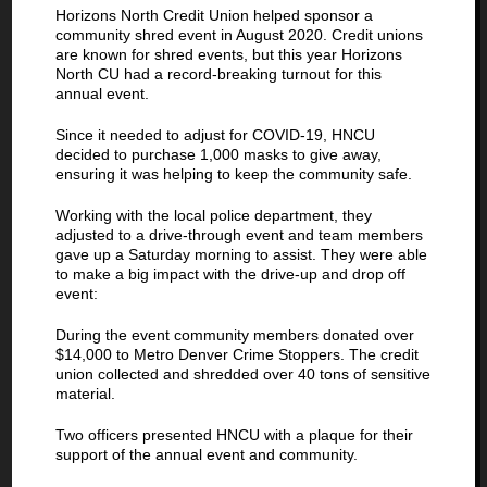
Horizons North Credit Union helped sponsor a
community shred event in August 2020. Credit unions
are known for shred events, but this year Horizons
North CU had a record-breaking turnout for this
annual event.
Since it needed to adjust for COVID-19, HNCU
decided to purchase 1,000 masks to give away,
ensuring it was helping to keep the community safe.
Working with the local police department, they
adjusted to a drive-through event and team members
gave up a Saturday morning to assist. They were able
to make a big impact with the drive-up and drop off
event:
During the event community members donated over
$14,000 to Metro Denver Crime Stoppers. The credit
union collected and shredded over 40 tons of sensitive
material.
Two officers presented HNCU with a plaque for their
support of the annual event and community.