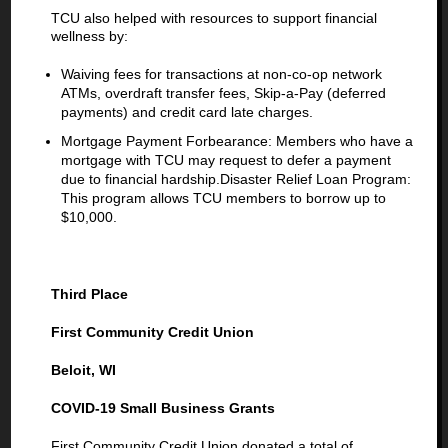
TCU also helped with resources to support financial
wellness by:
Waiving fees for transactions at non-co-op network
ATMs, overdraft transfer fees, Skip-a-Pay (deferred
payments) and credit card late charges.
Mortgage Payment Forbearance: Members who have a
mortgage with TCU may request to defer a payment
due to financial hardship.Disaster Relief Loan Program:
This program allows TCU members to borrow up to
$10,000.
Third Place
First Community Credit Union
Beloit, WI
COVID-19 Small Business Grants
First Community Credit Union donated a total of