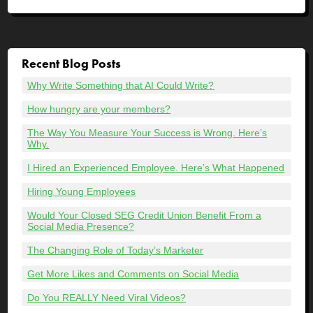
Recent Blog Posts
Why Write Something that AI Could Write?
How hungry are your members?
The Way You Measure Your Success is Wrong. Here’s
Why.
I Hired an Experienced Employee. Here’s What Happened
Hiring Young Employees
Would Your Closed SEG Credit Union Benefit From a
Social Media Presence?
The Changing Role of Today’s Marketer
Get More Likes and Comments on Social Media
Do You REALLY Need Viral Videos?