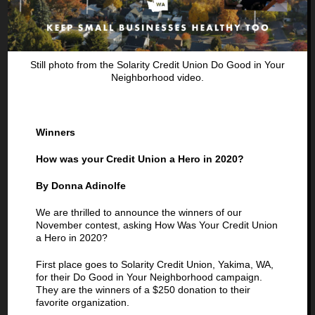
Previous
Next
Still photo from the Solarity Credit Union Do Good in Your
Neighborhood video.
Winners
How was your Credit Union a Hero in 2020?
By Donna Adinolfe
We are thrilled to announce the winners of our
November contest, asking How Was Your Credit Union
a Hero in 2020?
First place goes to Solarity Credit Union, Yakima, WA,
for their Do Good in Your Neighborhood campaign.
They are the winners of a $250 donation to their
favorite organization.