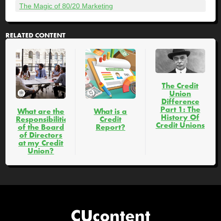
The Magic of 80/20 Marketing
RELATED CONTENT
The Credit
Union
Difference
Part 1: The
What are the
What is a
History Of
Responsibilities
Credit
Credit Unions
of the Board
Report?
of Directors
at my Credit
Union?