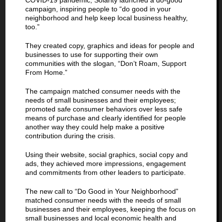
COVID-19 pandemic, Solarity launched a do-good
campaign, inspiring people to “do good in your
neighborhood and help keep local business healthy,
too.”
They created copy, graphics and ideas for people and
businesses to use for supporting their own
communities with the slogan, “Don’t Roam, Support
From Home.”
The campaign matched consumer needs with the
needs of small businesses and their employees;
promoted safe consumer behaviors over less safe
means of purchase and clearly identified for people
another way they could help make a positive
contribution during the crisis.
Using their website, social graphics, social copy and
ads, they achieved more impressions, engagement
and commitments from other leaders to participate.
The new call to “Do Good in Your Neighborhood”
matched consumer needs with the needs of small
businesses and their employees, keeping the focus on
small businesses and local economic health and