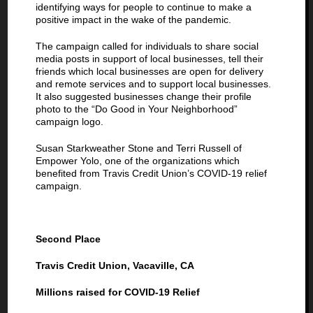
identifying ways for people to continue to make a
positive impact in the wake of the pandemic.
The campaign called for individuals to share social
media posts in support of local businesses, tell their
friends which local businesses are open for delivery
and remote services and to support local businesses.
It also suggested businesses change their profile
photo to the “Do Good in Your Neighborhood”
campaign logo.
Susan Starkweather Stone and Terri Russell of
Empower Yolo, one of the organizations which
benefited from Travis Credit Union’s COVID-19 relief
campaign.
Second Place
Travis Credit Union, Vacaville, CA
Millions raised for COVID-19 Relief