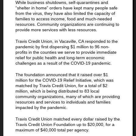
While business shutdowns, self-quarantines and
“shelter in home” orders have kept many people safe
from the virus, they have also limited the capacity of
families to access income, food and much-needed
resources. Community organizations are continuing to
provide more services with less resources.
Travis Credit Union, in Vacaville, CA responded to the
pandemic by first dispersing $1 million to 96 non-
profits in the counties we serve to provide immediate
relief for public health and long-term economic
challenges as a result of the COVID-19 pandemic.
The foundation announced that it raised over $1
million for the COVID-19 Relief Initiative, which was
matched by Travis Credit Union, for a total of $2
million, which is being distributed to 83 local
community organizations, many of which are providing
resources and services to individuals and families
impacted by the pandemic.
Travis Credit Union matched every dollar raised by the
Travis Credit Union Foundation up to $20,000, for a
maximum of $40,000 total per agency.