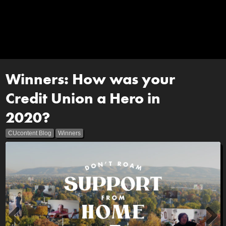
Winners: How was your
Credit Union a Hero in
2020?
CUcontent Blog
Winners