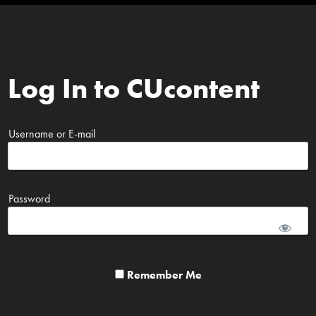
Log In to CUcontent
Username or E-mail
Password
Remember Me