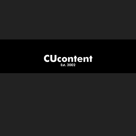
info@cucontent.com
| 877-288-2669
© 2026 Copyright CUcontent – One-Click Social
Media for Credit Unions.
Privacy Policy
|
Terms of Service