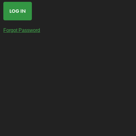
Forgot Password