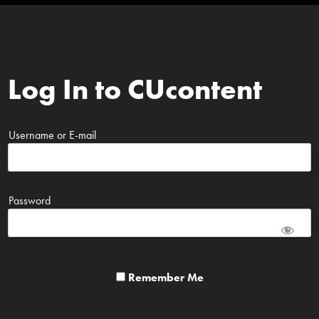
Log In to CUcontent
Username or E-mail
Password
Remember Me