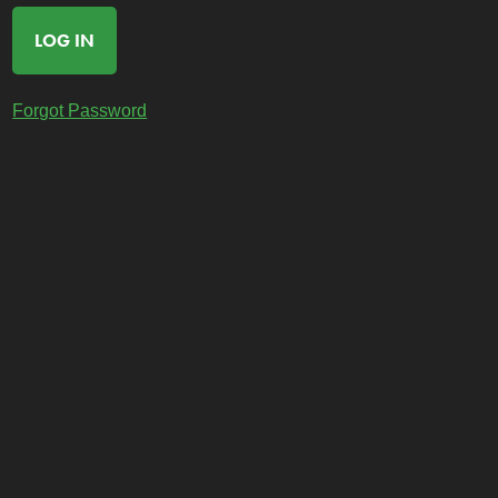
Forgot Password