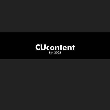
info@cucontent.com
| 877-288-2669
© 2026 Copyright CUcontent – One-Click Social
Media for Credit Unions.
Privacy Policy
|
Terms of Service